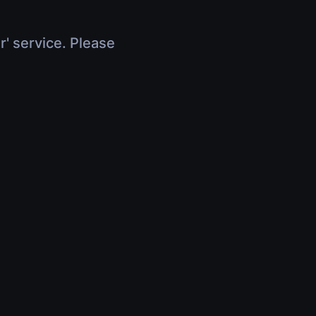
r' service. Please