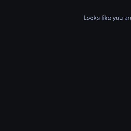
Looks like you ar