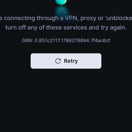
e connecting through a VPN, proxy or 'unblocke
turn off any of these services and try again.
GRN: 0.851c2117.1786278894.7f4ac6cf
Retry