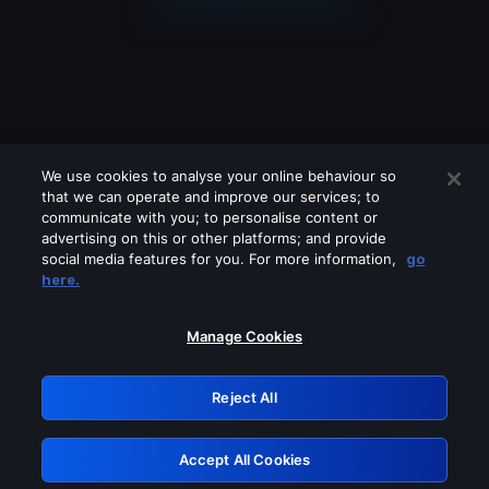
We use cookies to analyse your online behaviour so
that we can operate and improve our services; to
communicate with you; to personalise content or
advertising on this or other platforms; and provide
social media features for you. For more information,
go
Looks like you are connecting through
here.
a VPN, proxy or 'unblocker' service.
Please turn off any of these services
Manage Cookies
and try again.
Reject All
GRN: 0.981c2117.1786013422.81037095
Accept All Cookies
Retry