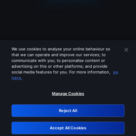
We use cookies to analyse your online behaviour so
that we can operate and improve our services; to
communicate with you; to personalise content or
advertising on this or other platforms; and provide
social media features for you. For more information,
go
Looks like you are connecting through
here.
a VPN, proxy or 'unblocker' service.
Please turn off any of these services
Manage Cookies
and try again.
Reject All
GRN: 0.31623017.1785986185.291bf5a
Accept All Cookies
Retry