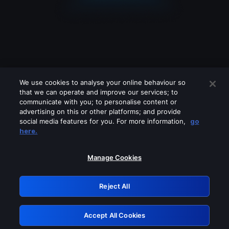
We use cookies to analyse your online behaviour so
that we can operate and improve our services; to
communicate with you; to personalise content or
advertising on this or other platforms; and provide
social media features for you. For more information,
go
Looks like you are connecting through
here.
a VPN, proxy or 'unblocker' service.
Please turn off any of these services
Manage Cookies
and try again.
Reject All
GRN: 0.981c2117.1786257811.ae10418f
Accept All Cookies
Retry