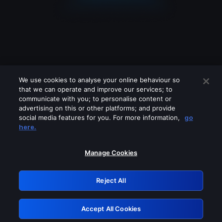
We use cookies to analyse your online behaviour so
that we can operate and improve our services; to
communicate with you; to personalise content or
advertising on this or other platforms; and provide
social media features for you. For more information,
go
Looks like you are connecting through
here.
a VPN, proxy or 'unblocker' service.
Please turn off any of these services
Manage Cookies
and try again.
Reject All
GRN: 0.47623017.1786070282.3a60f06
Accept All Cookies
Retry