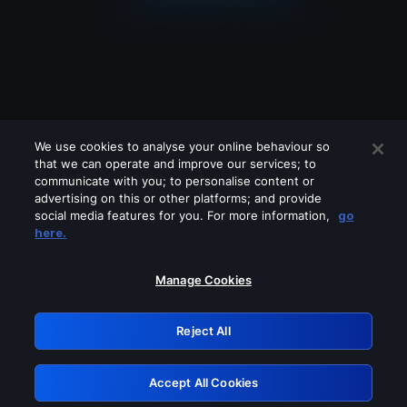
We use cookies to analyse your online behaviour so
that we can operate and improve our services; to
communicate with you; to personalise content or
advertising on this or other platforms; and provide
social media features for you. For more information,
go
Looks like you are connecting through
here.
a VPN, proxy or 'unblocker' service.
Please turn off any of these services
Manage Cookies
and try again.
Reject All
GRN: 0.981c2117.1786346971.bedef3dc
Accept All Cookies
Retry