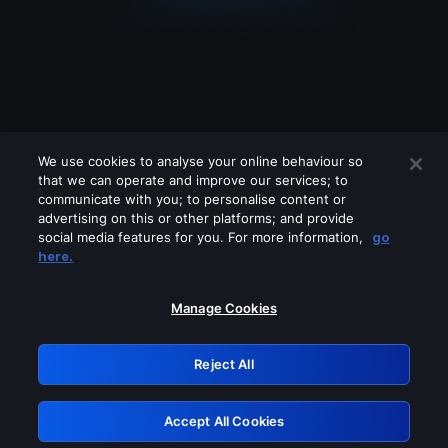
We use cookies to analyse your online behaviour so
that we can operate and improve our services; to
communicate with you; to personalise content or
advertising on this or other platforms; and provide
social media features for you. For more information,
go
Looks like you are connecting through
here.
a VPN, proxy or 'unblocker' service.
Please turn off any of these services
Manage Cookies
and try again.
Reject All
GRN: 0.941c2117.1786280977.b97a83cd
Accept All Cookies
Retry