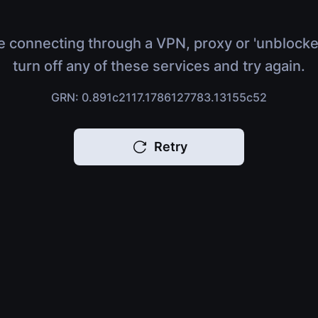
e connecting through a VPN, proxy or 'unblocke
turn off any of these services and try again.
GRN: 0.891c2117.1786127783.13155c52
Retry