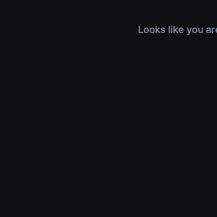
Looks like you ar