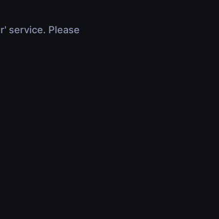
r' service. Please