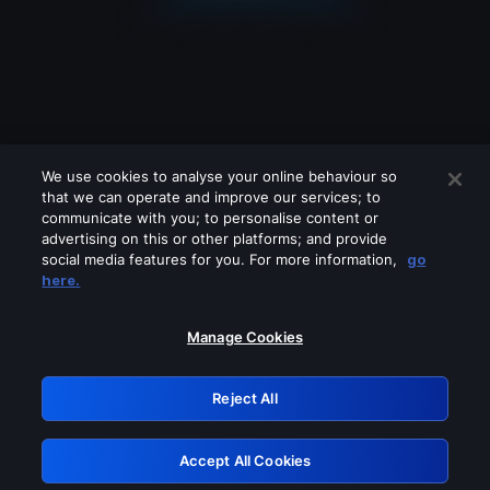
We use cookies to analyse your online behaviour so
that we can operate and improve our services; to
communicate with you; to personalise content or
advertising on this or other platforms; and provide
social media features for you. For more information,
go
Looks like you are connecting through
here.
a VPN, proxy or 'unblocker' service.
Please turn off any of these services
Manage Cookies
and try again.
Reject All
GRN: 0.901c2117.1786013678.6655a1d4
Accept All Cookies
Retry