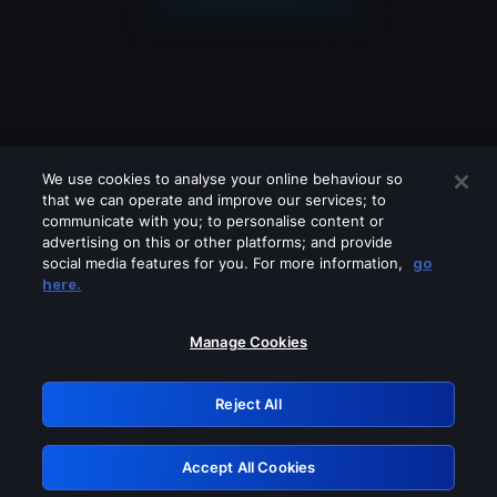
We use cookies to analyse your online behaviour so
that we can operate and improve our services; to
communicate with you; to personalise content or
advertising on this or other platforms; and provide
social media features for you. For more information,
go
Looks like you are connecting through
here.
a VPN, proxy or 'unblocker' service.
Please turn off any of these services
Manage Cookies
and try again.
Reject All
GRN: 0.881c2117.1786162084.9028dbee
Accept All Cookies
Retry