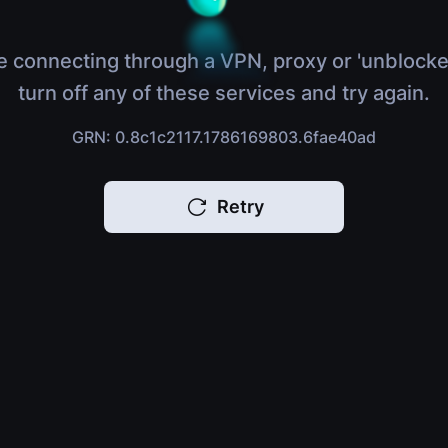
e connecting through a VPN, proxy or 'unblocke
turn off any of these services and try again.
GRN: 0.8c1c2117.1786169803.6fae40ad
Retry