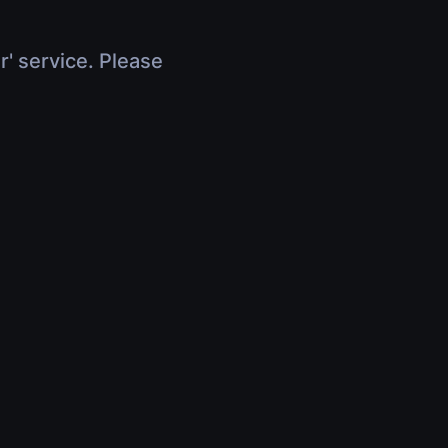
r' service. Please