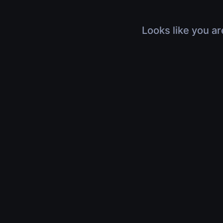
Looks like you ar