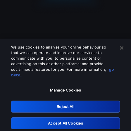
We use cookies to analyse your online behaviour so
that we can operate and improve our services; to
communicate with you; to personalise content or
advertising on this or other platforms; and provide
social media features for you. For more information,
go
Looks like you are connecting through
here.
a VPN, proxy or 'unblocker' service.
Please turn off any of these services
Manage Cookies
and try again.
Reject All
GRN: 0.891c2117.1786123962.128dff73
Accept All Cookies
Retry