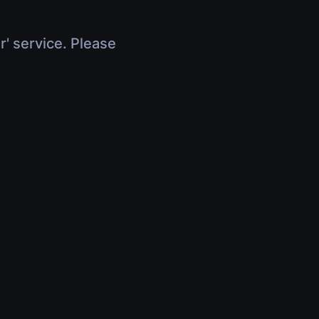
r' service. Please