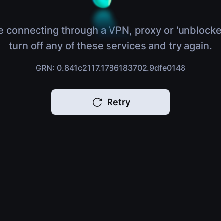
e connecting through a VPN, proxy or 'unblocke
turn off any of these services and try again.
GRN: 0.841c2117.1786183702.9dfe0148
Retry