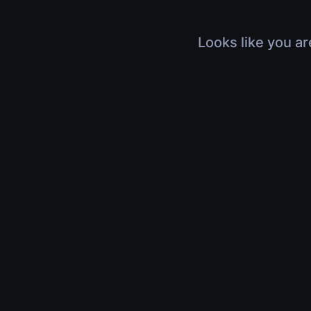
Looks like you ar