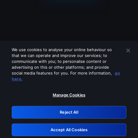
We use cookies to analyse your online behaviour so
that we can operate and improve our services; to
communicate with you; to personalise content or
advertising on this or other platforms; and provide
social media features for you. For more information,
go
Looks like you are connecting through
here.
a VPN, proxy or 'unblocker' service.
Please turn off any of these services
Manage Cookies
and try again.
Reject All
GRN: 0.961c2117.1786076432.6091571f
Accept All Cookies
Retry