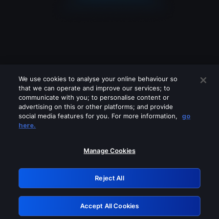
We use cookies to analyse your online behaviour so
that we can operate and improve our services; to
communicate with you; to personalise content or
advertising on this or other platforms; and provide
social media features for you. For more information,
go
Looks like you are connecting through
here.
a VPN, proxy or 'unblocker' service.
Please turn off any of these services
Manage Cookies
and try again.
Reject All
GRN: 0.941c2117.1786084155.988cd494
Accept All Cookies
Retry