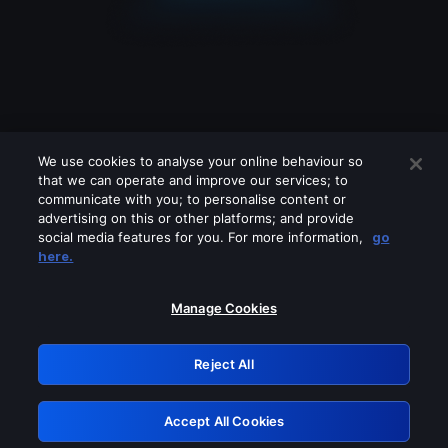
We use cookies to analyse your online behaviour so
that we can operate and improve our services; to
communicate with you; to personalise content or
advertising on this or other platforms; and provide
social media features for you. For more information,
go
Looks like you are connecting through
here.
a VPN, proxy or 'unblocker' service.
Please turn off any of these services
Manage Cookies
and try again.
Reject All
GRN: 0.971c2117.1786039815.6916e395
Accept All Cookies
Retry