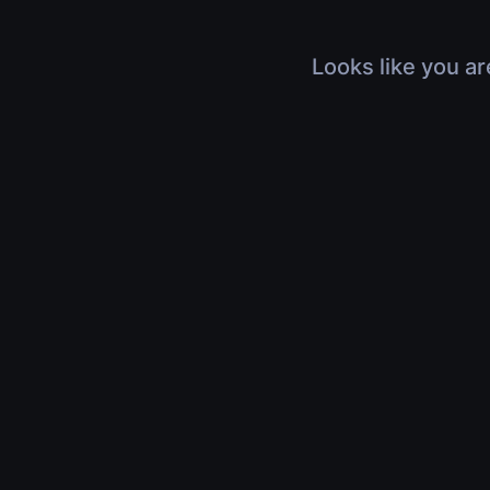
Looks like you ar