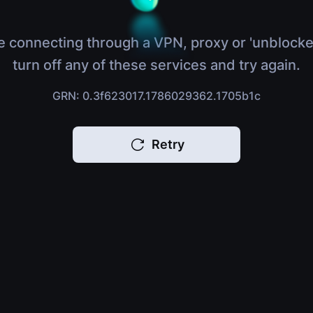
e connecting through a VPN, proxy or 'unblocke
turn off any of these services and try again.
GRN: 0.3f623017.1786029362.1705b1c
Retry