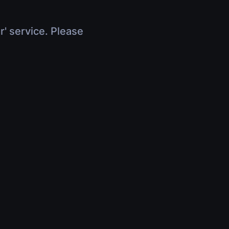
r' service. Please