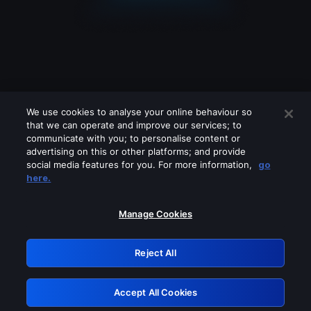
We use cookies to analyse your online behaviour so
that we can operate and improve our services; to
communicate with you; to personalise content or
advertising on this or other platforms; and provide
social media features for you. For more information,
go
Looks like you are connecting through
here.
a VPN, proxy or 'unblocker' service.
Please turn off any of these services
Manage Cookies
and try again.
Reject All
GRN: 0.30623017.1786102438.357a547
Accept All Cookies
Retry