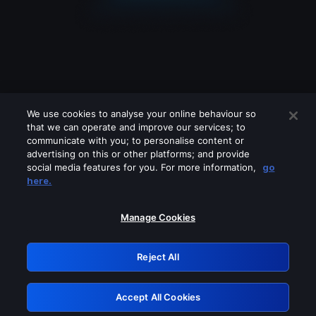
We use cookies to analyse your online behaviour so
that we can operate and improve our services; to
communicate with you; to personalise content or
advertising on this or other platforms; and provide
social media features for you. For more information,
go
Looks like you are connecting through
here.
a VPN, proxy or 'unblocker' service.
Please turn off any of these services
Manage Cookies
and try again.
Reject All
GRN: 0.901c2117.1786076902.6ff12b4d
Accept All Cookies
Retry