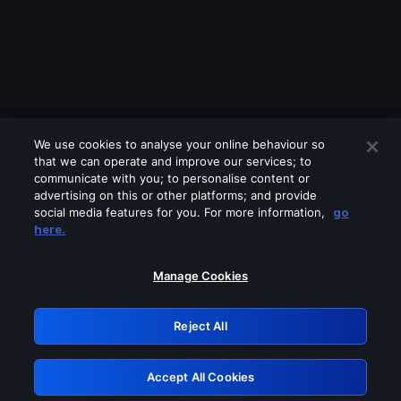
We use cookies to analyse your online behaviour so
that we can operate and improve our services; to
communicate with you; to personalise content or
advertising on this or other platforms; and provide
social media features for you. For more information,
go
Looks like you are connecting through
here.
a VPN, proxy or 'unblocker' service.
Please turn off any of these services
Manage Cookies
and try again.
Reject All
GRN: 0.931c2117.1786007661.5faa833c
Accept All Cookies
Retry