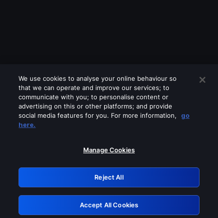
We use cookies to analyse your online behaviour so
that we can operate and improve our services; to
communicate with you; to personalise content or
advertising on this or other platforms; and provide
social media features for you. For more information,
go
Looks like you are connecting through
here.
a VPN, proxy or 'unblocker' service.
Please turn off any of these services
Manage Cookies
and try again.
Reject All
GRN: 0.32623017.1786095175.da7d713
Accept All Cookies
Retry