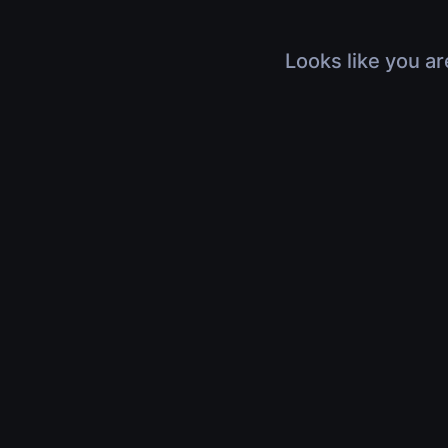
Looks like you ar