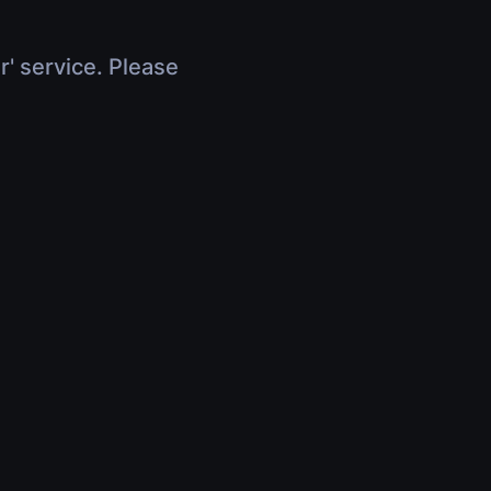
r' service. Please