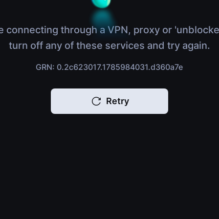
e connecting through a VPN, proxy or 'unblocke
turn off any of these services and try again.
GRN: 0.2c623017.1785984031.d360a7e
Retry