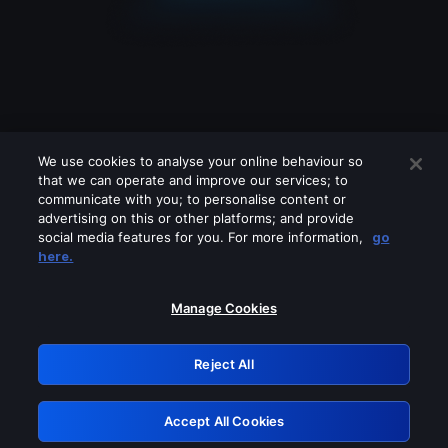
We use cookies to analyse your online behaviour so
that we can operate and improve our services; to
communicate with you; to personalise content or
advertising on this or other platforms; and provide
social media features for you. For more information,
go
Looks like you are connecting through
here.
a VPN, proxy or 'unblocker' service.
Please turn off any of these services
Manage Cookies
and try again.
Reject All
GRN: 0.38623017.1786039926.e89215b
Accept All Cookies
Retry