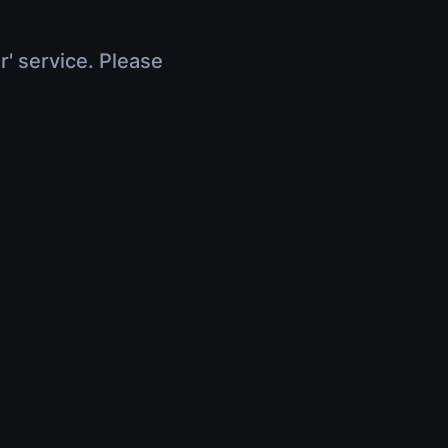
r' service. Please