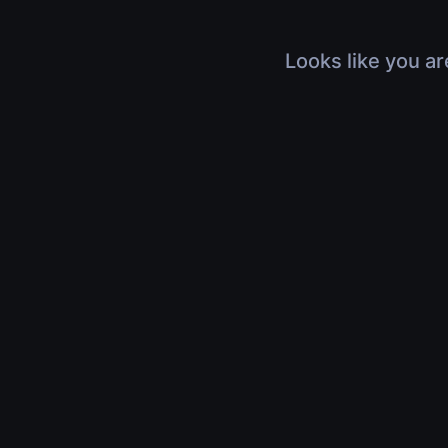
Looks like you ar