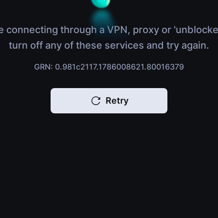
e connecting through a VPN, proxy or 'unblocke
turn off any of these services and try again.
GRN: 0.981c2117.1786008621.80016379
Retry