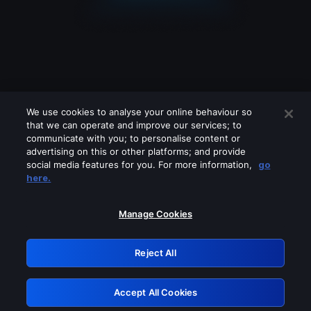
We use cookies to analyse your online behaviour so
that we can operate and improve our services; to
communicate with you; to personalise content or
advertising on this or other platforms; and provide
social media features for you. For more information,
go
Looks like you are connecting through
here.
a VPN, proxy or 'unblocker' service.
Please turn off any of these services
Manage Cookies
and try again.
Reject All
GRN: 0.8f1c2117.1786150363.602add26
Accept All Cookies
Retry