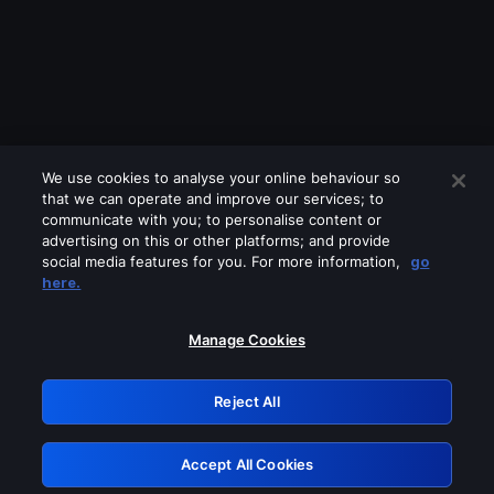
We use cookies to analyse your online behaviour so
that we can operate and improve our services; to
communicate with you; to personalise content or
advertising on this or other platforms; and provide
social media features for you. For more information,
go
Looks like you are connecting through
here.
a VPN, proxy or 'unblocker' service.
Please turn off any of these services
Manage Cookies
and try again.
Reject All
GRN: 0.39623017.1785986478.28357eb
Accept All Cookies
Retry