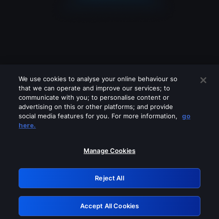
We use cookies to analyse your online behaviour so
that we can operate and improve our services; to
communicate with you; to personalise content or
advertising on this or other platforms; and provide
social media features for you. For more information,
go
Looks like you are connecting through
here.
a VPN, proxy or 'unblocker' service.
Please turn off any of these services
Manage Cookies
and try again.
Reject All
GRN: 0.931c2117.1786158816.711ff357
Accept All Cookies
Retry