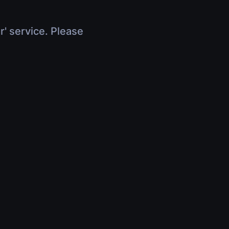
r' service. Please