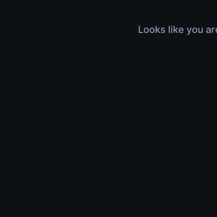
Looks like you ar