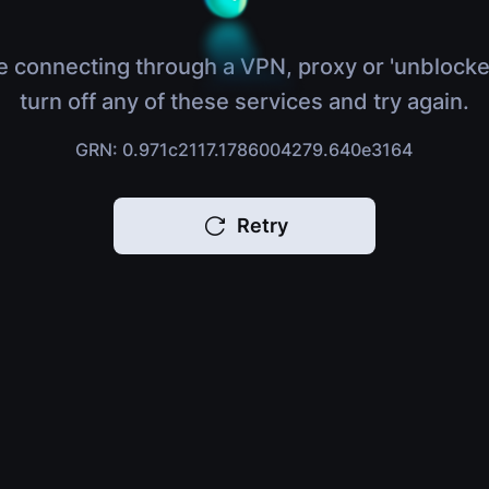
e connecting through a VPN, proxy or 'unblocke
turn off any of these services and try again.
GRN: 0.971c2117.1786004279.640e3164
Retry