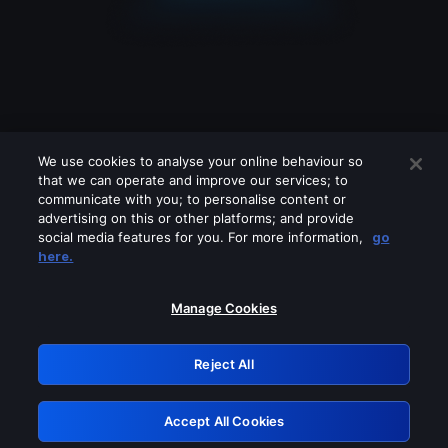
We use cookies to analyse your online behaviour so
that we can operate and improve our services; to
communicate with you; to personalise content or
advertising on this or other platforms; and provide
social media features for you. For more information,
go
Looks like you are connecting through
here.
a VPN, proxy or 'unblocker' service.
Please turn off any of these services
Manage Cookies
and try again.
Reject All
GRN: 0.8a1c2117.1786169737.945fc615
Accept All Cookies
Retry