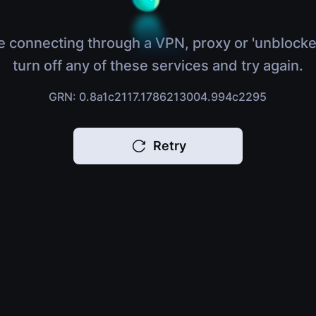
e connecting through a VPN, proxy or 'unblocke
turn off any of these services and try again.
GRN: 0.8a1c2117.1786213004.994c2295
Retry