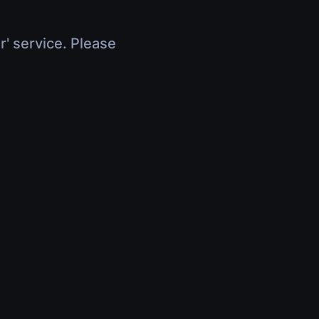
r' service. Please