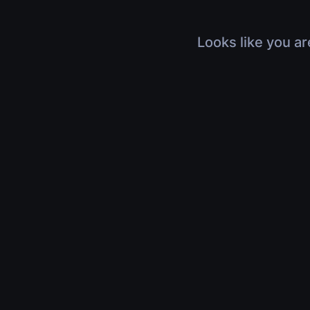
Looks like you ar