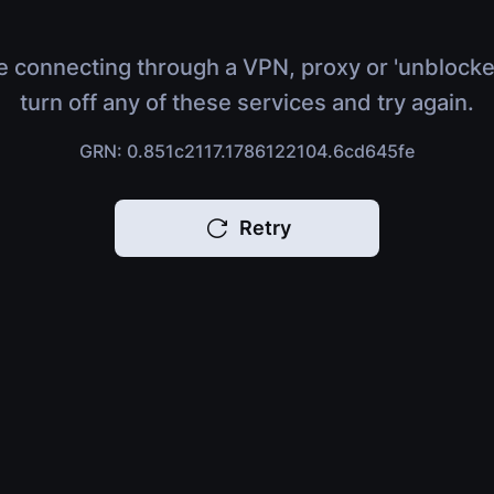
e connecting through a VPN, proxy or 'unblocke
turn off any of these services and try again.
GRN: 0.851c2117.1786122104.6cd645fe
Retry