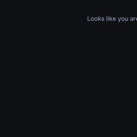
Looks like you ar