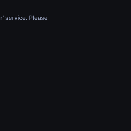
r' service. Please