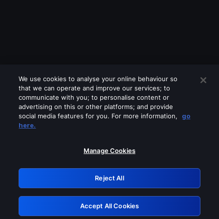
We use cookies to analyse your online behaviour so
that we can operate and improve our services; to
communicate with you; to personalise content or
advertising on this or other platforms; and provide
social media features for you. For more information,
go
Looks like you are connecting through
here.
a VPN, proxy or 'unblocker' service.
Please turn off any of these services
Manage Cookies
and try again.
Reject All
GRN: 0.47623017.1785986199.3617482
Accept All Cookies
Retry