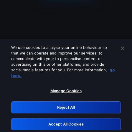
We use cookies to analyse your online behaviour so
that we can operate and improve our services; to
communicate with you; to personalise content or
advertising on this or other platforms; and provide
social media features for you. For more information,
go
Looks like you are connecting through
here.
a VPN, proxy or 'unblocker' service.
Please turn off any of these services
Manage Cookies
and try again.
Reject All
GRN: 0.8e1c2117.1786371042.a9f4c9b3
Accept All Cookies
Retry