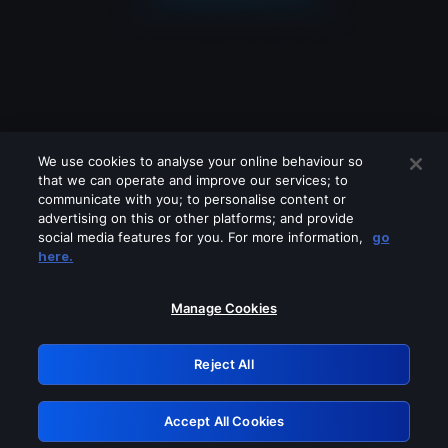
We use cookies to analyse your online behaviour so
that we can operate and improve our services; to
communicate with you; to personalise content or
advertising on this or other platforms; and provide
social media features for you. For more information,
go
Looks like you are connecting through
here.
a VPN, proxy or 'unblocker' service.
Please turn off any of these services
Manage Cookies
and try again.
Reject All
GRN: 0.841c2117.1786132904.969ce293
Accept All Cookies
Retry