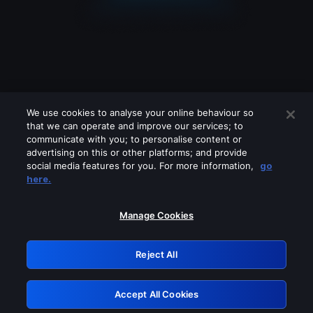
We use cookies to analyse your online behaviour so
that we can operate and improve our services; to
communicate with you; to personalise content or
advertising on this or other platforms; and provide
social media features for you. For more information,
go
Looks like you are connecting through
here.
a VPN, proxy or 'unblocker' service.
Please turn off any of these services
Manage Cookies
and try again.
Reject All
GRN: 0.8d1c2117.1786134518.76335bb5
Accept All Cookies
Retry