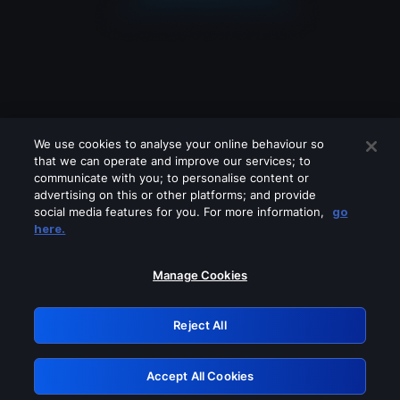
We use cookies to analyse your online behaviour so
that we can operate and improve our services; to
communicate with you; to personalise content or
advertising on this or other platforms; and provide
social media features for you. For more information,
go
Looks like you are connecting through
here.
a VPN, proxy or 'unblocker' service.
Please turn off any of these services
Manage Cookies
and try again.
Reject All
GRN: 0.901c2117.1786084822.7118cb56
Accept All Cookies
Retry