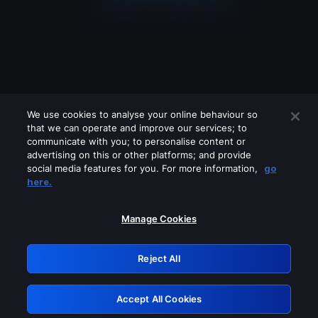
We use cookies to analyse your online behaviour so
that we can operate and improve our services; to
communicate with you; to personalise content or
advertising on this or other platforms; and provide
social media features for you. For more information,
go
Looks like you are connecting through
here.
a VPN, proxy or 'unblocker' service.
Please turn off any of these services
Manage Cookies
and try again.
Reject All
GRN: 0.861c2117.1786270660.73bb721c
Accept All Cookies
Retry