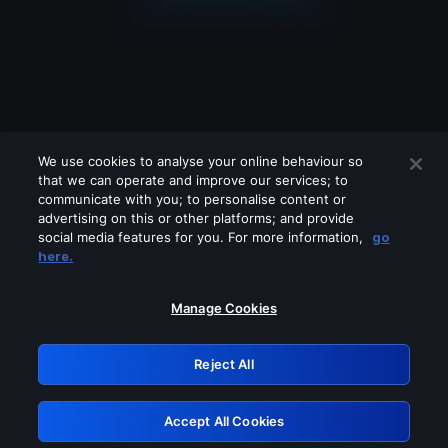
We use cookies to analyse your online behaviour so
that we can operate and improve our services; to
communicate with you; to personalise content or
advertising on this or other platforms; and provide
social media features for you. For more information,
go
Looks like you are connecting through
here.
a VPN, proxy or 'unblocker' service.
Please turn off any of these services
Manage Cookies
and try again.
Reject All
GRN: 0.931c2117.1786012663.6047a74c
Accept All Cookies
Retry