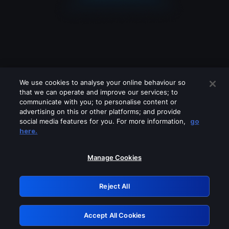
We use cookies to analyse your online behaviour so
that we can operate and improve our services; to
communicate with you; to personalise content or
advertising on this or other platforms; and provide
social media features for you. For more information,
go
Looks like you are connecting through
here.
a VPN, proxy or 'unblocker' service.
Please turn off any of these services
Manage Cookies
and try again.
Reject All
GRN: 0.8e1c2117.1786118254.83054e81
Accept All Cookies
Retry