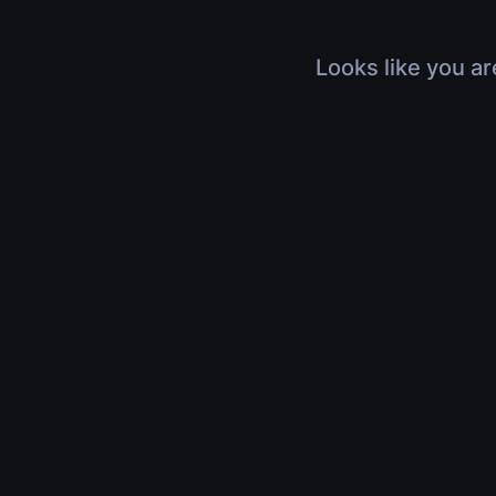
Looks like you ar