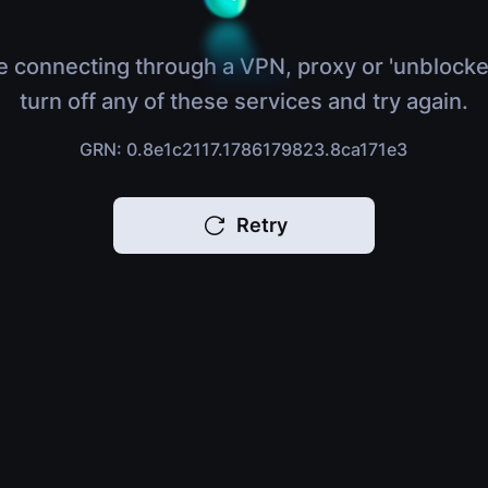
e connecting through a VPN, proxy or 'unblocke
turn off any of these services and try again.
GRN: 0.8e1c2117.1786179823.8ca171e3
Retry