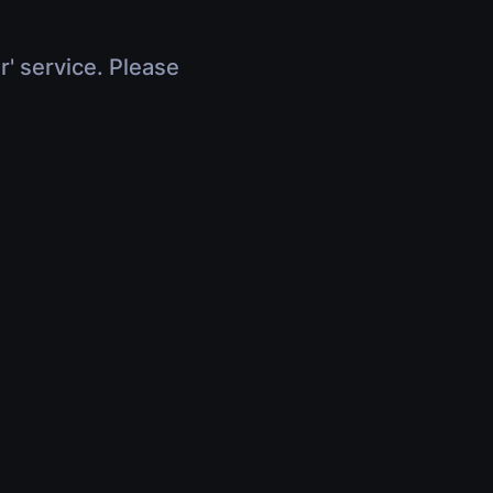
r' service. Please