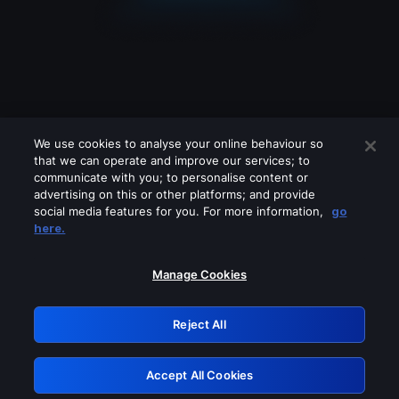
We use cookies to analyse your online behaviour so
that we can operate and improve our services; to
communicate with you; to personalise content or
advertising on this or other platforms; and provide
social media features for you. For more information,
go
Looks like you are connecting through
here.
a VPN, proxy or 'unblocker' service.
Please turn off any of these services
Manage Cookies
and try again.
Reject All
GRN: 0.8f1c2117.1786094010.59d39fb7
Accept All Cookies
Retry