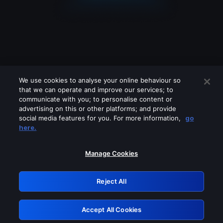
We use cookies to analyse your online behaviour so
that we can operate and improve our services; to
communicate with you; to personalise content or
advertising on this or other platforms; and provide
social media features for you. For more information,
go
Looks like you are connecting through
here.
a VPN, proxy or 'unblocker' service.
Please turn off any of these services
Manage Cookies
and try again.
Reject All
GRN: 0.931c2117.1786241766.7a9506ff
Accept All Cookies
Retry