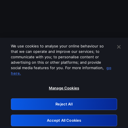
We use cookies to analyse your online behaviour so
that we can operate and improve our services; to
communicate with you; to personalise content or
advertising on this or other platforms; and provide
social media features for you. For more information,
go
Looks like you are connecting through
here.
a VPN, proxy or 'unblocker' service.
Please turn off any of these services
Manage Cookies
and try again.
Reject All
GRN: 0.891c2117.1786200240.1c014347
Accept All Cookies
Retry