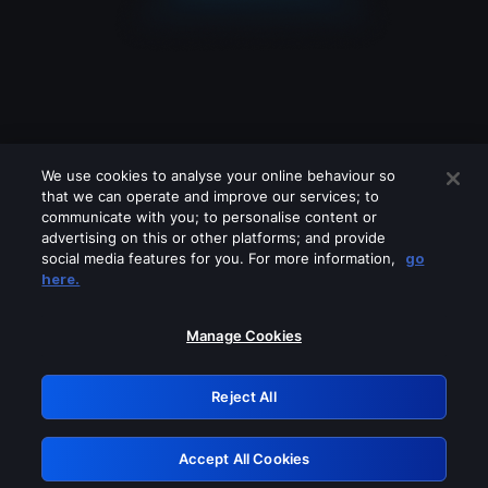
We use cookies to analyse your online behaviour so
that we can operate and improve our services; to
communicate with you; to personalise content or
advertising on this or other platforms; and provide
social media features for you. For more information,
go
Looks like you are connecting through
here.
a VPN, proxy or 'unblocker' service.
Please turn off any of these services
Manage Cookies
and try again.
Reject All
GRN: 0.901c2117.1786189056.7f207e60
Accept All Cookies
Retry