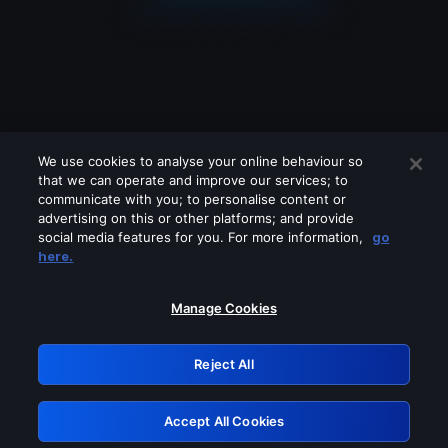
We use cookies to analyse your online behaviour so
that we can operate and improve our services; to
communicate with you; to personalise content or
advertising on this or other platforms; and provide
social media features for you. For more information,
go
Looks like you are connecting through
here.
a VPN, proxy or 'unblocker' service.
Please turn off any of these services
Manage Cookies
and try again.
Reject All
GRN: 0.8d1c2117.1786223317.81bdb421
Accept All Cookies
Retry