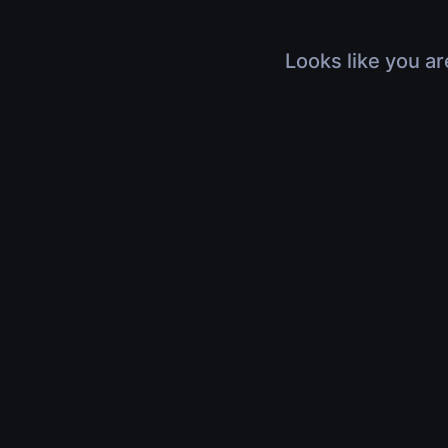
Looks like you ar