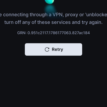
e connecting through a VPN, proxy or 'unblocke
turn off any of these services and try again.
GRN: 0.951c2117.1786177063.827ac184
Retry