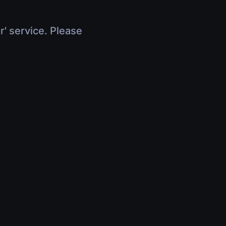
r' service. Please