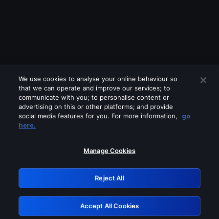
We use cookies to analyse your online behaviour so
that we can operate and improve our services; to
communicate with you; to personalise content or
advertising on this or other platforms; and provide
social media features for you. For more information,
go
Looks like you are connecting through
here.
a VPN, proxy or 'unblocker' service.
Please turn off any of these services
Manage Cookies
and try again.
Reject All
GRN: 0.8b1c2117.1786212232.7cc29067
Accept All Cookies
Retry