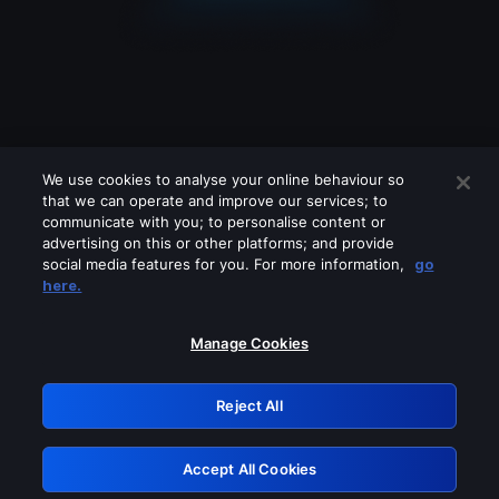
We use cookies to analyse your online behaviour so
that we can operate and improve our services; to
communicate with you; to personalise content or
advertising on this or other platforms; and provide
social media features for you. For more information,
go
Looks like you are connecting through
here.
a VPN, proxy or 'unblocker' service.
Please turn off any of these services
Manage Cookies
and try again.
Reject All
GRN: 0.981c2117.1786258787.ae48c13a
Accept All Cookies
Retry