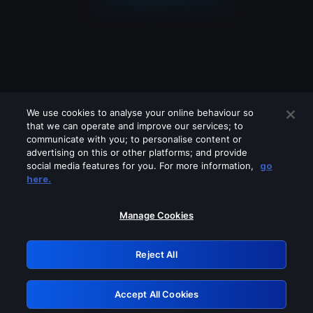
We use cookies to analyse your online behaviour so
that we can operate and improve our services; to
communicate with you; to personalise content or
advertising on this or other platforms; and provide
social media features for you. For more information,
go
Looks like you are connecting through
here.
a VPN, proxy or 'unblocker' service.
Please turn off any of these services
Manage Cookies
and try again.
Reject All
GRN: 0.981c2117.1786089714.8e93a84c
Accept All Cookies
Retry