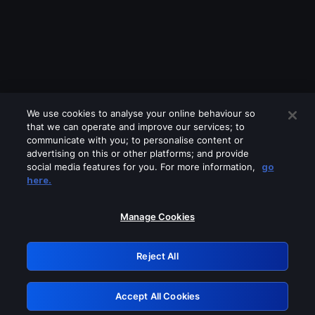
We use cookies to analyse your online behaviour so
that we can operate and improve our services; to
communicate with you; to personalise content or
advertising on this or other platforms; and provide
social media features for you. For more information,
go
Looks like you are connecting through
here.
a VPN, proxy or 'unblocker' service.
Please turn off any of these services
Manage Cookies
and try again.
Reject All
GRN: 0.3b623017.1786054655.8a26f35
Accept All Cookies
Retry